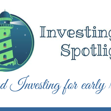
 Investing for early r