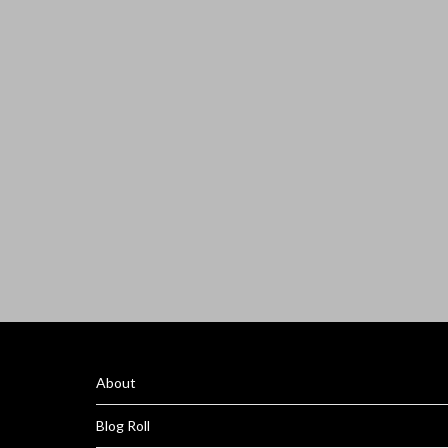
About
Blog Roll