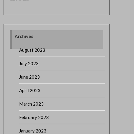
Archives
August 2023
July 2023
June 2023
April 2023
March 2023
February 2023
January 2023