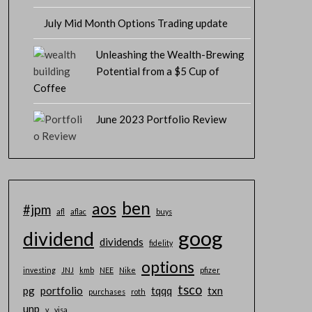
July Mid Month Options Trading update
Unleashing the Wealth-Brewing
Potential from a $5 Cup of
Coffee
June 2023 Portfolio Review
ben
aos
#jpm
afl
aflac
buys
goog
dividend
dividends
fidelity
options
investing
JNJ
kmb
NEE
Nike
pfizer
tsco
pg
portfolio
tqqq
txn
purchases
roth
unp
v
visa