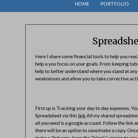
HOME
PORTFOLIO
Spreadshe
Here I share some financial tools to help you reac
help a you focus on your goals. From keeping tabs
help to better understand where you stand at any g
weaknesses and allow you to take corrective actio
First up is Tracking your day to day expenses. Y
Spreadsheet via this
link
All my shared spreadshee
all you need is a google account. Follow the link a
there will be an option to save/make a copy. Onc
make a 2nd copy, keep the “blank” version to cre