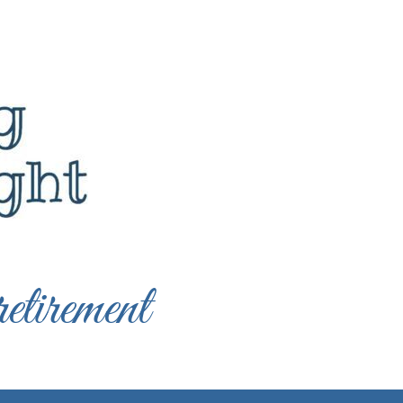
etirement