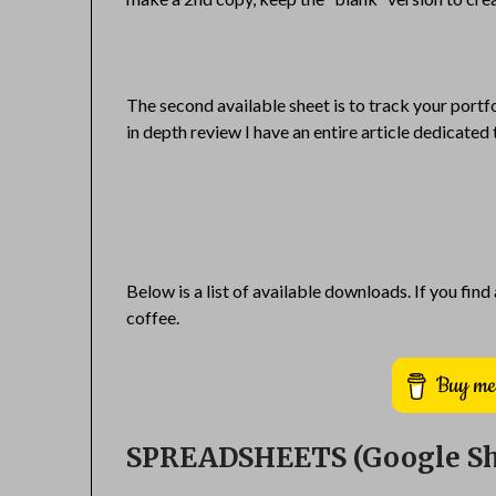
The second available sheet is to track your portf
in depth review I have an entire article dedicated 
Below is a list of available downloads. If you find
coffee.
SPREADSHEETS (Google Sh