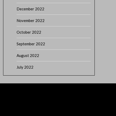
December 2022
November 2022
October 2022
September 2022
August 2022
July 2022