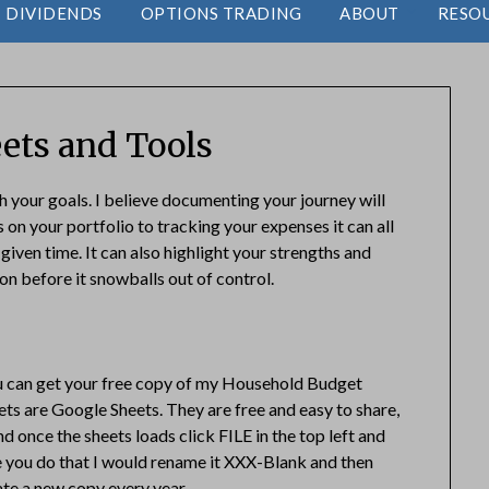
DIVIDENDS
OPTIONS TRADING
ABOUT
RESO
ets and Tools
h your goals. I believe documenting your journey will
 on your portfolio to tracking your expenses it can all
iven time. It can also highlight your strengths and
n before it snowballs out of control.
ou can get your free copy of my Household Budget
ts are Google Sheets. They are free and easy to share,
nd once the sheets loads click FILE in the top left and
e you do that I would rename it XXX-Blank and then
ate a new copy every year.