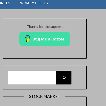
URCES
PRIVACY POLICY
Thanks for the support
Buy Me a Coffee
SEARCH
STOCK MARKET