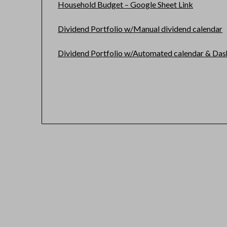
Household Budget – Google Sheet Link
Dividend Portfolio w/Manual dividend calendar
Dividend Portfolio w/Automated calendar & Da