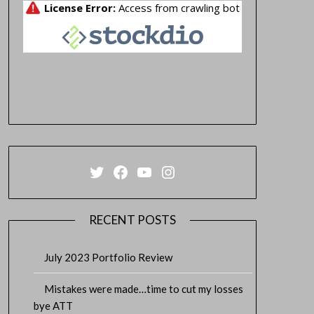
Twitter
Facebook
YouTube
Instagram
RECENT POSTS
July 2023 Portfolio Review
Mistakes were made…time to cut my losses
bye ATT