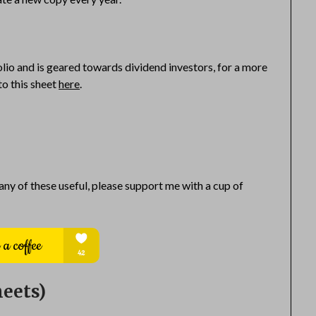
olio and is geared towards dividend investors, for a more
to this sheet
here
.
 any of these useful, please support me with a cup of
eets)