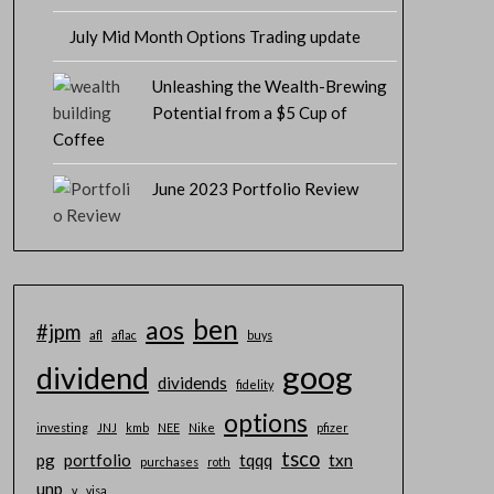
July Mid Month Options Trading update
Unleashing the Wealth-Brewing
Potential from a $5 Cup of
Coffee
June 2023 Portfolio Review
ben
aos
#jpm
afl
aflac
buys
goog
dividend
dividends
fidelity
options
investing
JNJ
kmb
NEE
Nike
pfizer
Total
Premium
$
tsco
pg
portfolio
tqqq
txn
purchases
roth
Collected
unp
v
visa