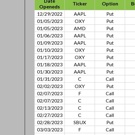
Date
Ticker
Option
B
Openeds
12/29/2022
AAPL
Put
01/05/2023
OXY
Put
01/05/2023
AMD
Put
01/06/2023
AAPL
Put
01/09/2023
AAPL
Put
01/10/2023
OXY
Put
01/17/2023
OXY
Put
01/18/2023
AAPL
Put
01/30/2023
AAPL
Put
01/31/2023
C
Call
02/02/2023
OXY
Put
02/07/2023
F
Call
02/07/2023
C
Call
02/13/2023
C
Call
02/27/2023
C
Call
02/28/2023
SBUX
Put
03/03/2023
F
Call