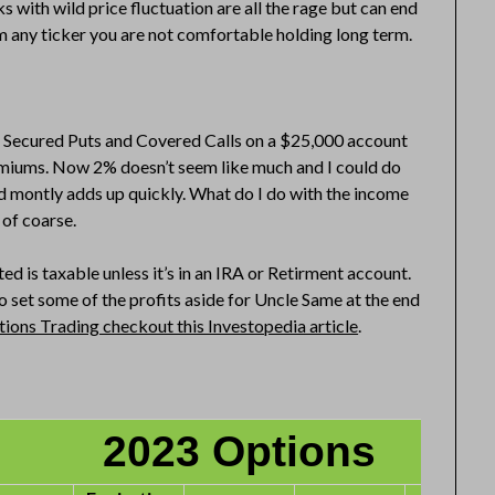
 with wild price fluctuation are all the rage but can end
m any ticker you are not comfortable holding long term.
sh Secured Puts and Covered Calls on a $25,000 account
premiums. Now 2% doesn’t seem like much and I could do
d montly adds up quickly. What do I do with the income
of coarse.
d is taxable unless it’s in an IRA or Retirment account.
 set some of the profits aside for Uncle Same at the end
ions Trading checkout this Investopedia article
.
2023 Options