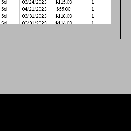
Sell
03/24/2023
$115.00
1
$2.53
Sell
04/21/2023
$55.00
1
$0.91
Sell
03/31/2023
$118.00
1
$0.75
Sell
03/31/2023
$116.00
1
$0.95
Sell
04/21/2023
$72.50
1
$1.20
Sell
05/12/2023
$115.00
1
$2.55
Sell
04/21/2023
$62.00
1
$0.86
Sell
05/05/2023
$109.00
1
$2.05
Sell
04/28/2023
$94.00
1
$1.01
Sell
04/28/2023
$79.00
1
$1.05
Sell
05/12/2023
$107.00
1
$0.55
Sell
05/12/2023
$77.00
1
$0.26
Sell
05/19/2023
$12.50
1
$0.12
Sell
05/19/2023
$79.00
1
$0.58
Sell
05/26/2023
$109.00
1
$0.55
Sell
5/26
$79.00
1
$0.52
Sell
06/16/2023
$50.00
1
$0.36
Sell
06/02/2023
$79.00
1
$0.90
Sell
06/09/2023
$50.00
1
$0.52