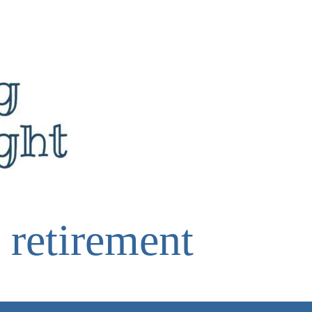
 retirement