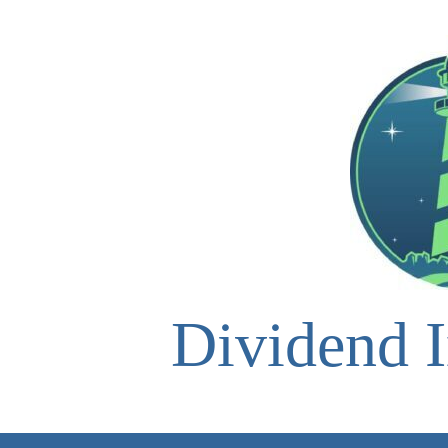
Skip
to
content
Dividend I