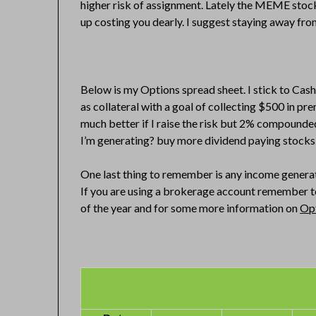
higher risk of assignment. Lately the MEME stocks
up costing you dearly. I suggest staying away fro
Below is my Options spread sheet. I stick to Ca
as collateral with a goal of collecting $500 in 
much better if I raise the risk but 2% compounde
I’m generating? buy more dividend paying stocks 
One last thing to remember is any income generate
If you are using a brokerage account remember to
of the year and for some more information on
Opt