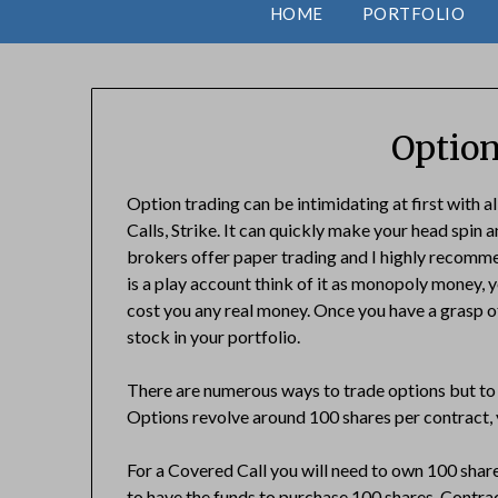
HOME
PORTFOLIO
Option
Option trading can be intimidating at first with a
Calls, Strike. It can quickly make your head spin 
brokers offer paper trading and I highly recommend
is a play account think of it as monopoly money, y
cost you any real money. Once you have a grasp o
stock in your portfolio.
There are numerous ways to trade options but to 
Options revolve around 100 shares per contract, y
For a Covered Call you will need to own 100 share
to have the funds to purchase 100 shares. Contra