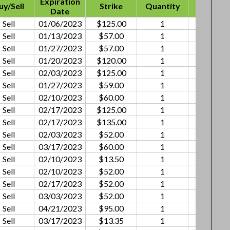
Expiration
uy/Sell
Strike
Quantity
Premiu
Date
Sell
01/06/2023
$125.00
1
$1.11
Sell
01/13/2023
$57.00
1
$0.45
Sell
01/27/2023
$57.00
1
$1.05
Sell
01/20/2023
$120.00
1
$1.15
Sell
02/03/2023
$125.00
1
$2.58
Sell
01/27/2023
$59.00
1
$0.60
Sell
02/10/2023
$60.00
1
$0.76
Sell
02/17/2023
$125.00
1
$1.53
Sell
02/17/2023
$135.00
1
$1.75
Sell
02/03/2023
$52.00
1
$0.56
Sell
03/17/2023
$60.00
1
$2.25
Sell
02/10/2023
$13.50
1
$0.09
Sell
02/10/2023
$52.00
1
$0.25
Sell
02/17/2023
$52.00
1
$0.15
Sell
03/03/2023
$52.00
1
$0.14
Sell
04/21/2023
$95.00
1
$1.35
Sell
03/17/2023
$13.35
1
$0.25