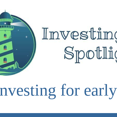
nvesting for early