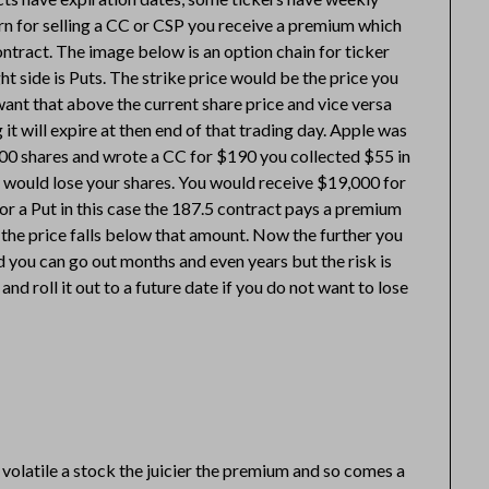
urn for selling a CC or CSP you receive a premium which
ntract. The image below is an option chain for ticker
ght side is Puts. The strike price would be the price you
 want that above the current share price and vice versa
 it will expire at then end of that trading day. Apple was
00 shares and wrote a CC for $190 you collected $55 in
 would lose your shares. You would receive $19,000 for
or a Put in this case the 187.5 contract pays a premium
 the price falls below that amount. Now the further you
 you can go out months and even years but the risk is
d roll it out to a future date if you do not want to lose
volatile a stock the juicier the premium and so comes a