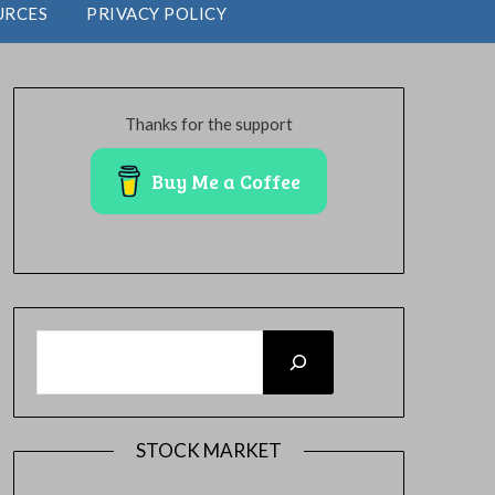
URCES
PRIVACY POLICY
Thanks for the support
Buy Me a Coffee
SEARCH
STOCK MARKET