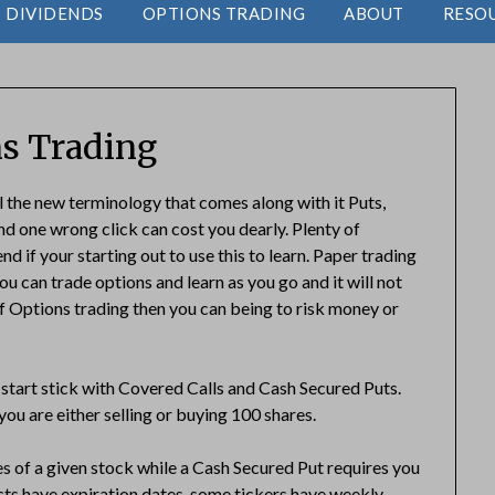
DIVIDENDS
OPTIONS TRADING
ABOUT
RESO
s Trading
ll the new terminology that comes along with it Puts,
and one wrong click can cost you dearly. Plenty of
 if your starting out to use this to learn. Paper trading
ou can trade options and learn as you go and it will not
f Options trading then you can being to risk money or
start stick with Covered Calls and Cash Secured Puts.
ou are either selling or buying 100 shares.
s of a given stock while a Cash Secured Put requires you
cts have expiration dates, some tickers have weekly