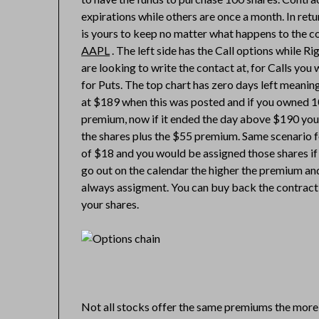
expirations while others are once a month. In ret
is yours to keep no matter what happens to the co
AAPL
. The left side has the Call options while Ri
are looking to write the contact at, for Calls you
for Puts. The top chart has zero days left meaning
at $189 when this was posted and if you owned 1
premium, now if it ended the day above $190 you
the shares plus the $55 premium. Same scenario f
of $18 and you would be assigned those shares if
go out on the calendar the higher the premium and
always assigment. You can buy back the contract an
your shares.
Not all stocks offer the same premiums the more 