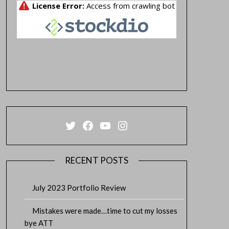
Twitter
Facebook
YouTube
Instagram
RECENT POSTS
July 2023 Portfolio Review
Mistakes were made…time to cut my losses
bye ATT