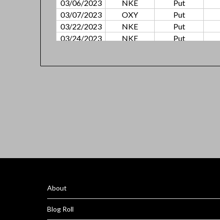
03/06/2023
NKE
Put
03/07/2023
OXY
Put
03/22/2023
NKE
Put
03/24/2023
NKE
Put
03/28/2023
NEE
Put
03/30/2023
NKE
Put
04/10/2023
OXY
Put
04/11/2023
SBUX
Call
04/17/2023
AMZN
Put
04/24/2023
ATVI
Put
05/04/2023
SBUX
Call
05/04/2023
ATVI
Call
05/05/2023
F
Call
05/12/2023
ATVI
Call
05/15/2023
SBUX
Call
05/19/2023
ATVI
Call
About
05/15/2023
CUBE
Call
05/30/2023
ATVI
Call
Blog Roll
06/05/2023
COIN
Put