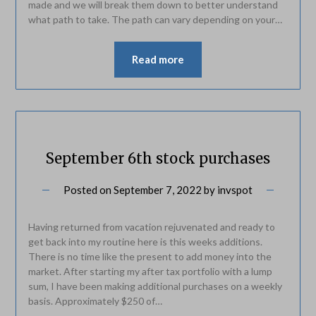
made and we will break them down to better understand
what path to take. The path can vary depending on your…
Read more
September 6th stock purchases
Posted on
September 7, 2022
by
invspot
Having returned from vacation rejuvenated and ready to
get back into my routine here is this weeks additions.
There is no time like the present to add money into the
market. After starting my after tax portfolio with a lump
sum, I have been making additional purchases on a weekly
basis. Approximately $250 of…