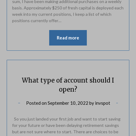
sum, I have been making additional purchases on a weekly
basis. Approximately $250 of fresh capital is deployed each
week into my current positions, I keep a list of which
positions currently offer…
Read more
What type of account should I
open?
Posted on
September 10, 2022
by
invspot
So you just landed your first job and want to start saving
for your future or have been delaying retirement savings
but are not sure where to start. There are choices to be