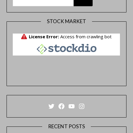
STOCK MARKET
Twitter
Facebook
YouTube
Instagram
RECENT POSTS