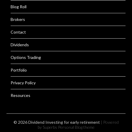
Blog Roll
Brokers
Contact
Dividends
Options Trading
Portfolio
Privacy Policy
Resources
© 2026 Dividend Investing for early retirement
| Powered
by Superbs
Personal Blog theme