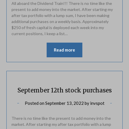
All aboard the Dividend Train!!! There is no time like the
present to add money into the market. After starting my
after tax portfolio with a lump sum, I have been making
additional purchases on a weekly basis. Approximately
$250 of fresh capital is deployed each week into my
current positions, I keep a list…
Read more
September 12th stock purchases
Posted on
September 13, 2022
by
invspot
There is no time like the present to add money into the
market. After starting my after tax portfolio with a lump