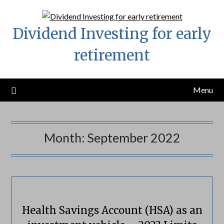
Skip
to
Dividend Investing for early
content
retirement
Menu
Month:
September 2022
Health Savings Account (HSA) as an