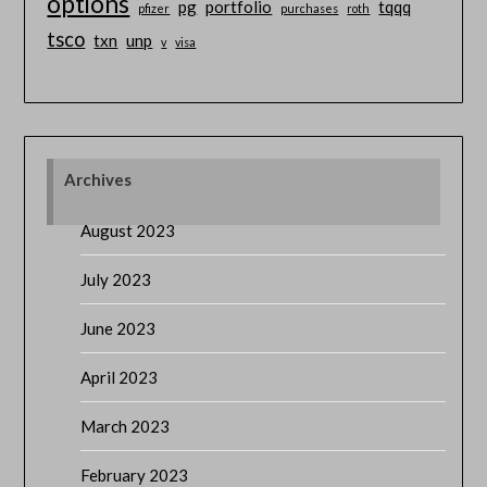
options
pg
portfolio
tqqq
pfizer
purchases
roth
tsco
txn
unp
v
visa
Archives
August 2023
July 2023
June 2023
April 2023
March 2023
February 2023