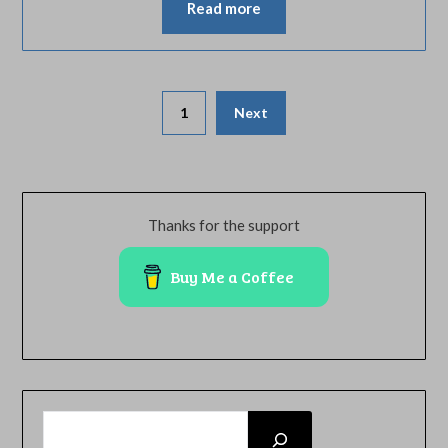
Read more
Posts
1
Next
pagination
Thanks for the support
Buy Me a Coffee
SEARCH