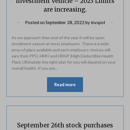
investment vehicle – 2023 Limits
are increasing.
Posted on
September 28, 2022
by
invspot
As we approach then end of the year it will be open
enrollment season at most employers. There is a wide
array of plans available and each employers choices will
vary from PPO, HMO and HDHP (High Deductible Health
Plan). Ultimately the right plan for you will depend on your
overall health. If you are…
Read more
September 26th stock purchases