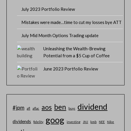
July 2023 Portfolio Review
Mistakes were made…time to cut my losses bye ATT
July Mid Month Options Trading update
Unleashing the Wealth-Brewing
Potential from a $5 Cup of Coffee
June 2023 Portfolio Review
dividend
ben
aos
#jpm
afl
aflac
buys
goog
dividends
fidelity
investing
JNJ
kmb
NEE
Nike