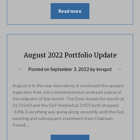
Read more
August 2022 Portfolio Update
Posted on
September 3, 2022
by
invspot
August is in the rear view mirror, it continued the upward
trajectory from July’s momentum but reversed coarse at
the midpoint of the month. The Dow closed the month at
31,510.43 and the S&P finished at 3,955 both dropped
-3.8%. Everything was going along smoothly until the Fed
meeting and subsequent statement from Chairman
Powell…