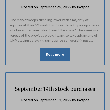
Posted on
September 26, 2022
by
invspot
The market keeps tumbling lower with a majority of
equities at their 52 week low. Great time to pick up shares
at a lower premium, who doesn’t like a sale? This week is a
repeat of the previous week, I want to take advantage of
UNP staying below my target price so I couldn’t pass…
Read more
September 19th stock purchases
Posted on
September 19, 2022
by
invspot