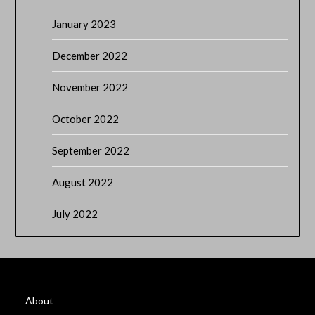
January 2023
December 2022
November 2022
October 2022
September 2022
August 2022
July 2022
About