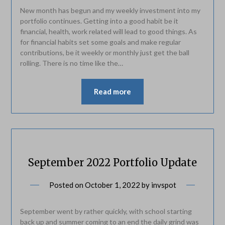
New month has begun and my weekly investment into my
portfolio continues. Getting into a good habit be it
financial, health, work related will lead to good things. As
for financial habits set some goals and make regular
contributions, be it weekly or monthly just get the ball
rolling. There is no time like the…
Read more
September 2022 Portfolio Update
Posted on
October 1, 2022
by
invspot
September went by rather quickly, with school starting
back up and summer coming to an end the daily grind was