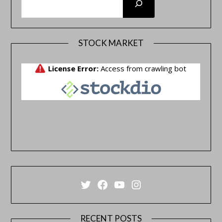
STOCK MARKET
Twitter
Facebook
YouTube
Instagram
RECENT POSTS