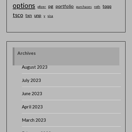
options
pg
portfolio
tqqq
pfizer
purchases
roth
tsco
txn
unp
v
visa
Archives
August 2023
July 2023
June 2023
April 2023
March 2023