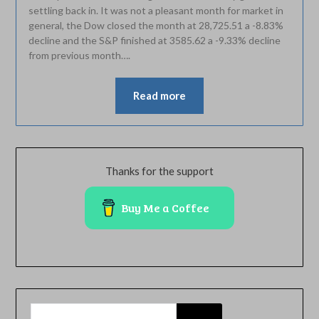
settling back in. It was not a pleasant month for market in
general, the Dow closed the month at 28,725.51 a -8.83%
decline and the S&P finished at 3585.62 a -9.33% decline
from previous month….
Read more
Thanks for the support
Buy Me a Coffee
SEARCH