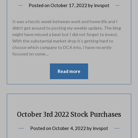
Posted on
October 17, 2022
by
invspot
It was a hectic week between work and home life and I
didn’t get around to posting my weekly update. The blog
might have missed a beat but I did not forget to invest.
With the substantial market drop it’s getting hard to
choose which company to DCA into, I have recently
focused on some…
Read more
October 3rd 2022 Stock Purchases
Posted on
October 4, 2022
by
invspot