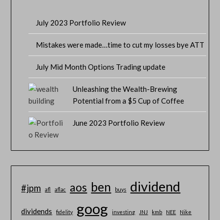
July 2023 Portfolio Review
Mistakes were made…time to cut my losses bye ATT
July Mid Month Options Trading update
Unleashing the Wealth-Brewing
Potential from a $5 Cup of Coffee
June 2023 Portfolio Review
dividend
ben
aos
#jpm
afl
aflac
buys
goog
dividends
fidelity
investing
JNJ
kmb
NEE
Nike