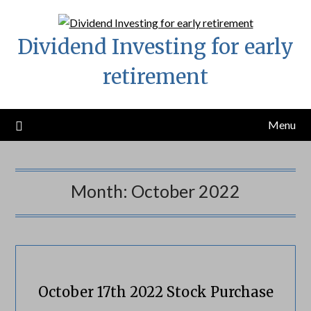
Skip
to
Dividend Investing for early
content
retirement
Menu
Month:
October 2022
October 17th 2022 Stock Purchase