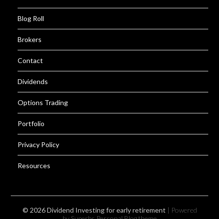
Blog Roll
Brokers
Contact
Dividends
Options Trading
Portfolio
Privacy Policy
Resources
© 2026 Dividend Investing for early retirement
| Powered
by Superbs
Personal Blog theme