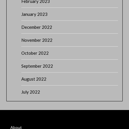
February 2023
January 2023
December 2022
November 2022
October 2022
September 2022
August 2022
July 2022
About