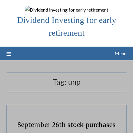
Skip
to
Dividend Investing for early
content
retirement
Menu
Tag:
unp
September 26th stock purchases