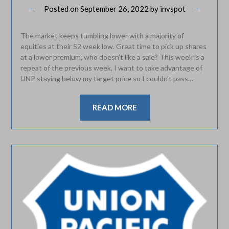
Posted on
September 26, 2022
by
invspot
The market keeps tumbling lower with a majority of
equities at their 52 week low. Great time to pick up shares
at a lower premium, who doesn’t like a sale? This week is a
repeat of the previous week, I want to take advantage of
UNP staying below my target price so I couldn’t pass…
READ MORE