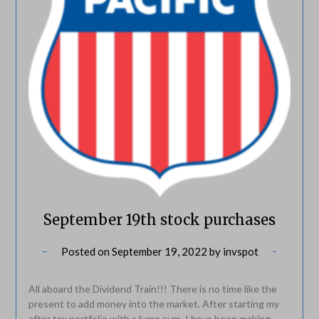
September 19th stock purchases
Posted on
September 19, 2022
by
invspot
All aboard the Dividend Train!!! There is no time like the
present to add money into the market. After starting my
after tax portfolio with a lump sum, I have been making