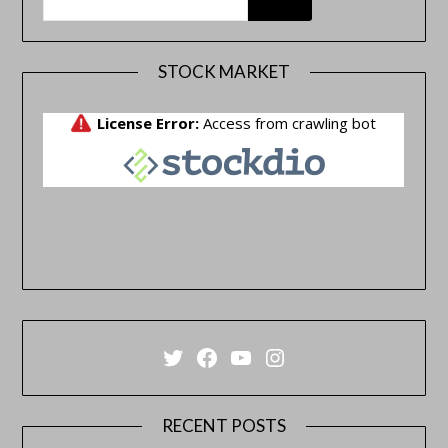
STOCK MARKET
Twitter
Facebook
YouTube
Instagram
RECENT POSTS