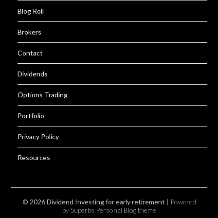
Blog Roll
Brokers
Contact
Dividends
Options Trading
Portfolio
Privacy Policy
Resources
© 2026 Dividend Investing for early retirement
| Powered
by Superbs
Personal Blog theme