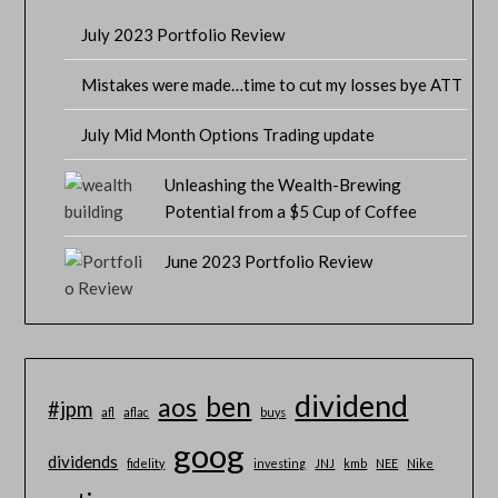
July 2023 Portfolio Review
Mistakes were made…time to cut my losses bye ATT
July Mid Month Options Trading update
Unleashing the Wealth-Brewing
Potential from a $5 Cup of Coffee
June 2023 Portfolio Review
dividend
ben
aos
#jpm
afl
aflac
buys
goog
dividends
fidelity
investing
JNJ
kmb
NEE
Nike