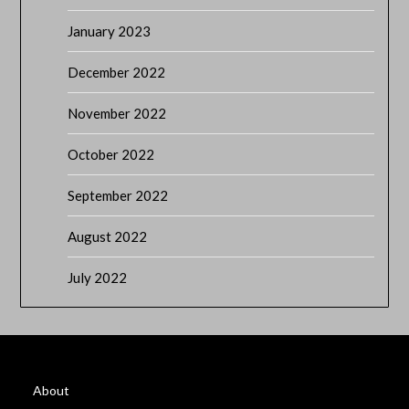
January 2023
December 2022
November 2022
October 2022
September 2022
August 2022
July 2022
About