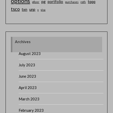
options
pg
portfolio
tqqq
pfizer
purchases
roth
tsco
txn
unp
v
visa
Archives
August 2023
July 2023
June 2023
April 2023
March 2023
February 2023