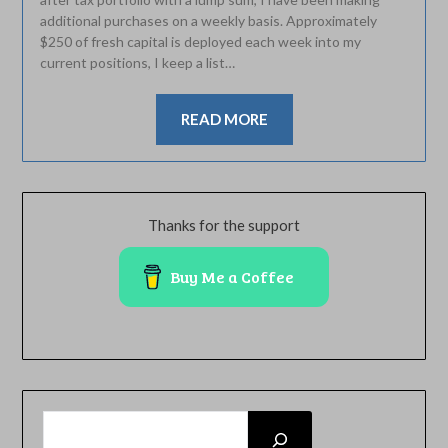
additional purchases on a weekly basis. Approximately
$250 of fresh capital is deployed each week into my
current positions, I keep a list…
READ MORE
Thanks for the support
Buy Me a Coffee
SEARCH