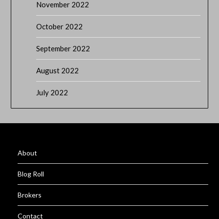
November 2022
October 2022
September 2022
August 2022
July 2022
About
Blog Roll
Brokers
Contact