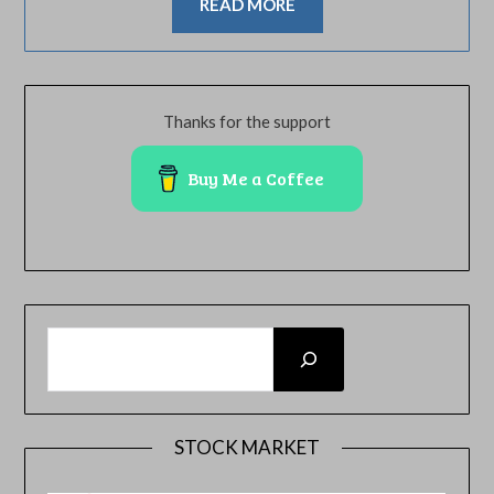
READ MORE
Thanks for the support
Buy Me a Coffee
SEARCH
STOCK MARKET