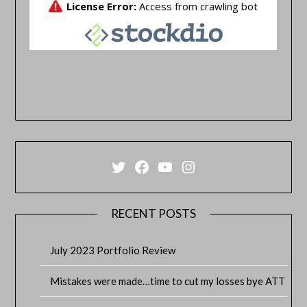
Twitter
Facebook
YouTube
Instagram
RECENT POSTS
July 2023 Portfolio Review
Mistakes were made…time to cut my losses bye ATT