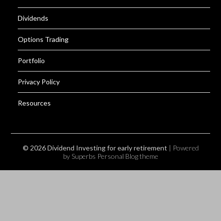
Dividends
Options Trading
Portfolio
Privacy Policy
Resources
© 2026 Dividend Investing for early retirement
| Powered
by Superbs
Personal Blog theme