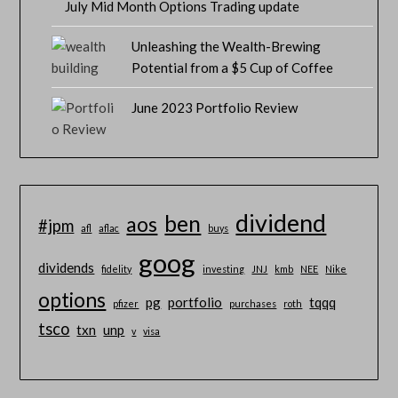
July Mid Month Options Trading update
Unleashing the Wealth-Brewing
Potential from a $5 Cup of Coffee
June 2023 Portfolio Review
dividend
ben
aos
#jpm
afl
aflac
buys
goog
dividends
fidelity
investing
JNJ
kmb
NEE
Nike
options
pg
portfolio
tqqq
pfizer
purchases
roth
tsco
txn
unp
v
visa