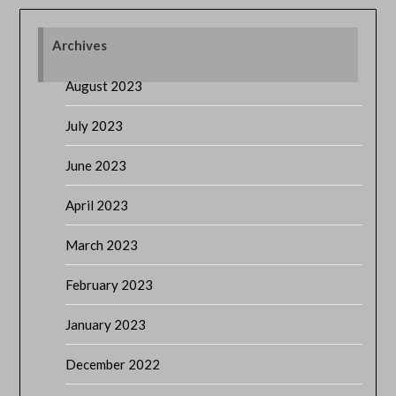
Archives
August 2023
July 2023
June 2023
April 2023
March 2023
February 2023
January 2023
December 2022