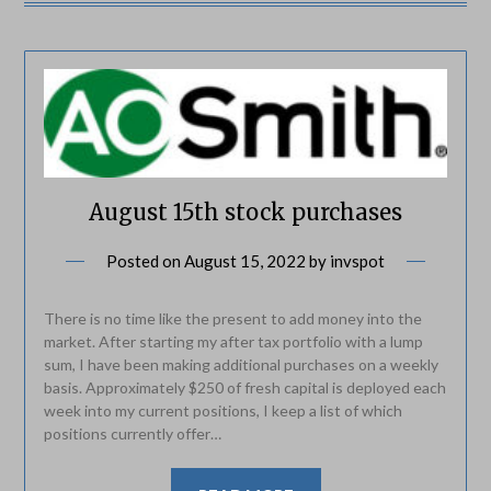
August 15th stock purchases
Posted on
August 15, 2022
by
invspot
There is no time like the present to add money into the
market. After starting my after tax portfolio with a lump
sum, I have been making additional purchases on a weekly
basis. Approximately $250 of fresh capital is deployed each
week into my current positions, I keep a list of which
positions currently offer…