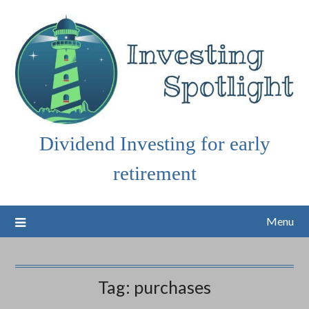
Skip
to
content
Dividend Investing for early
retirement
Menu
Tag:
purchases