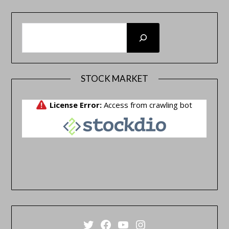
SEARCH
STOCK MARKET
Twitter
Facebook
YouTube
Instagram