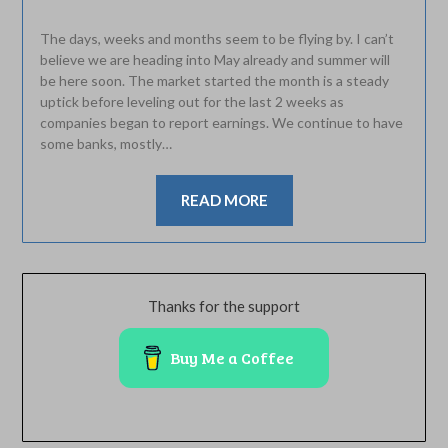
The days, weeks and months seem to be flying by. I can’t
believe we are heading into May already and summer will
be here soon. The market started the month is a steady
uptick before leveling out for the last 2 weeks as
companies began to report earnings. We continue to have
some banks, mostly…
READ MORE
Thanks for the support
Buy Me a Coffee