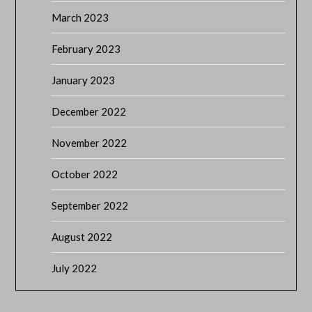
March 2023
February 2023
January 2023
December 2022
November 2022
October 2022
September 2022
August 2022
July 2022