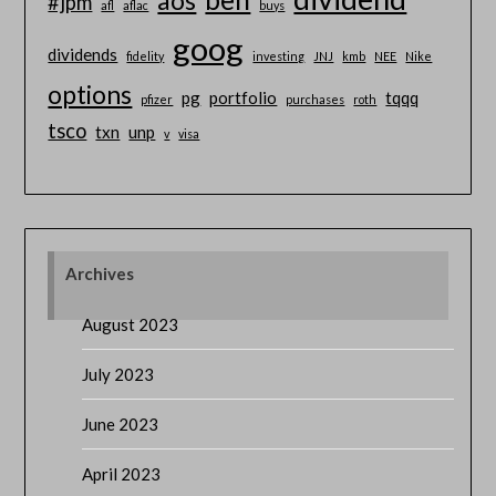
aos
#jpm
afl
aflac
buys
goog
dividends
fidelity
investing
JNJ
kmb
NEE
Nike
options
pg
portfolio
tqqq
pfizer
purchases
roth
tsco
txn
unp
v
visa
Archives
August 2023
July 2023
June 2023
April 2023