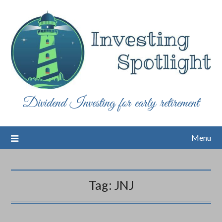
Skip
to
content
Dividend Investing for early retirement
Menu
Tag:
JNJ