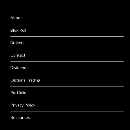
About
Blog Roll
Brokers
Contact
Dividends
Options Trading
Portfolio
Privacy Policy
Resources