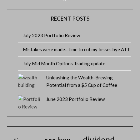
RECENT POSTS
July 2023 Portfolio Review
Mistakes were made…time to cut my losses bye ATT
July Mid Month Options Trading update
Unleashing the Wealth-Brewing
Potential from a $5 Cup of Coffee
June 2023 Portfolio Review
dividend
ben