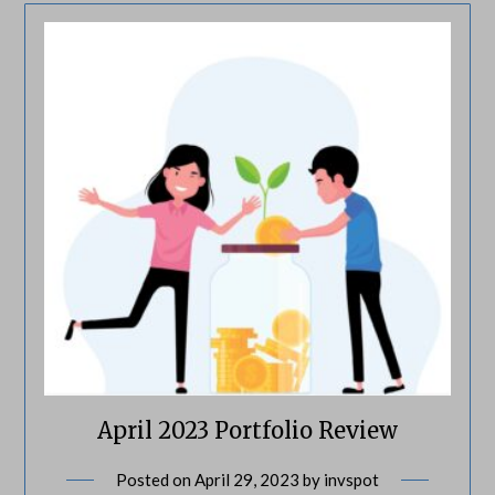
April 2023 Portfolio Review
Posted on
April 29, 2023
by
invspot