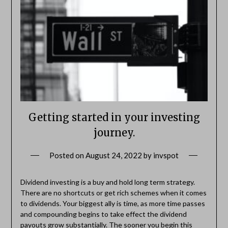
Getting started in your investing
journey.
Posted on
August 24, 2022
by
invspot
Dividend investing is a buy and hold long term strategy.
There are no shortcuts or get rich schemes when it comes
to dividends. Your biggest ally is time, as more time passes
and compounding begins to take effect the dividend
payouts grow substantially. The sooner you begin this