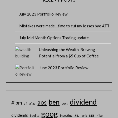
July 2023 Portfolio Review
Mistakes were made…time to cut my losses bye ATT
July Mid Month Options Trading update
Unleashing the Wealth-Brewing
Potential from a $5 Cup of Coffee
June 2023 Portfolio Review
dividend
ben
aos
#jpm
afl
aflac
buys
goog
dividends
fidelity
investing
JNJ
kmb
NEE
Nike