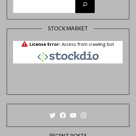
STOCK MARKET
Twitter
Facebook
YouTube
Instagram
RECENT POSTS