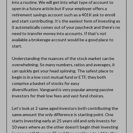
into a routine. We will get into what type of account to
open in a future article but if your employer offers a
retirement savings account such as a 401K ask to enroll
and start contributing. It’s the easiest form of investing as
it automatically comes out of your paycheck and there’s no
need to transfer money into accounts. If that’s not
available a brokerage account would be a good place to
start.
Understanding the nuances of the stock market can be
overwhelming. So many numbers, ratios and averages, it
can quickly get your head spinning. The safest place to
begin is in a low cost mutual fund or ETF, they both
comprise a basket of stocks for easy
diversification. Vanguard is very popular among passive
investors for their low fees and vast fund choices.
Let’s look at 2 same aged investors both contributing the
same amount the only difference is starting point. One
starts investing early at 25 years old and only invests for
10 years where as the other doesn’t begin their investing