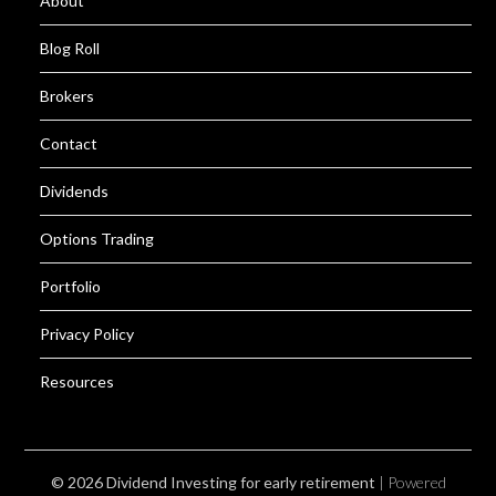
About
Blog Roll
Brokers
Contact
Dividends
Options Trading
Portfolio
Privacy Policy
Resources
© 2026 Dividend Investing for early retirement
| Powered