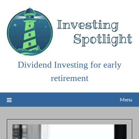
Skip
to
content
Dividend Investing for early
retirement
Menu