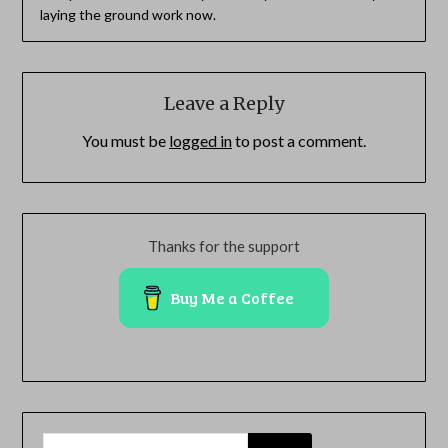
laying the ground work now.
Leave a Reply
You must be
logged in
to post a comment.
Thanks for the support
Buy Me a Coffee
SEARCH