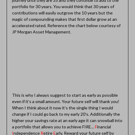
journey until they are 35 and they continue to add to the
portfolio for 30 years. You would think that 30 years of
contributions will easily outgrow the 10 years but the
magic of compounding makes that first dollar grow at an
accelerated rated. Reference the chart below courtesy of
JP Morgan Asset Management.
This is why I always suggest to start as early as possible
even if it’s a small amount. Your future self will thank you!
When I think about it now it’s the single thing I would
change if I could go back to my early 20’s. Additionally the
higher your savings rate at an early age it can snowball into
a portfolio that allows you to achieve FIRE…
F
inancial
I
ndependence
R
etire
E
arly. Reward your future self by