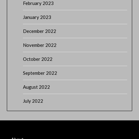
February 2023
January 2023
December 2022
November 2022
October 2022
September 2022
August 2022
July 2022