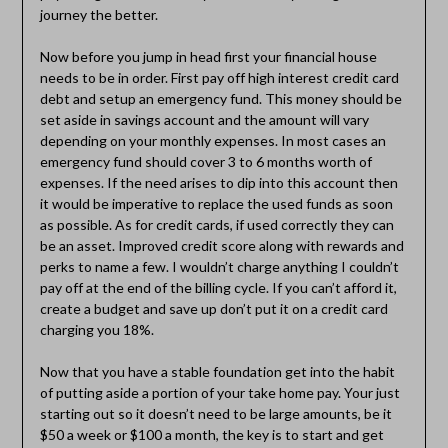
journey the better.
Now before you jump in head first your financial house
needs to be in order. First pay off high interest credit card
debt and setup an emergency fund. This money should be
set aside in savings account and the amount will vary
depending on your monthly expenses. In most cases an
emergency fund should cover 3 to 6 months worth of
expenses. If the need arises to dip into this account then
it would be imperative to replace the used funds as soon
as possible. As for credit cards, if used correctly they can
be an asset. Improved credit score along with rewards and
perks to name a few. I wouldn’t charge anything I couldn’t
pay off at the end of the billing cycle. If you can’t afford it,
create a budget and save up don’t put it on a credit card
charging you 18%.
Now that you have a stable foundation get into the habit
of putting aside a portion of your take home pay. Your just
starting out so it doesn’t need to be large amounts, be it
$50 a week or $100 a month, the key is to start and get