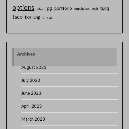
options
pg
portfolio
tqqq
pfizer
purchases
roth
tsco
txn
unp
v
visa
Archives
August 2023
July 2023
June 2023
April 2023
March 2023