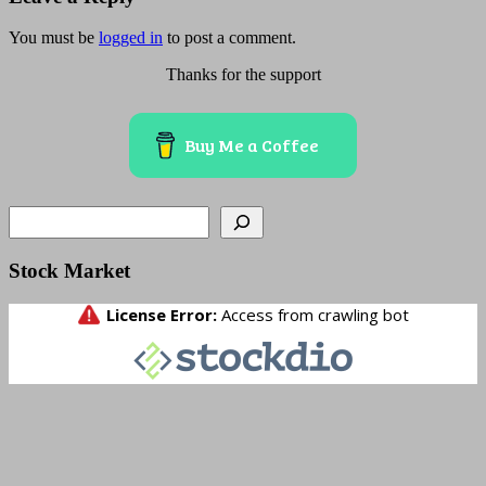
You must be
logged in
to post a comment.
Thanks for the support
Buy Me a Coffee
Search
Stock Market