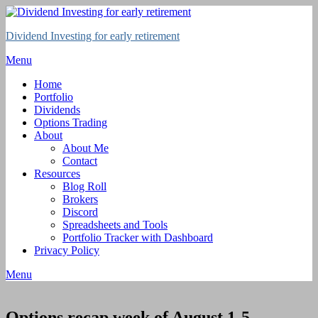
Skip
to
Dividend Investing for early retirement
content
Menu
Home
Portfolio
Dividends
Options Trading
About
About Me
Contact
Resources
Blog Roll
Brokers
Discord
Spreadsheets and Tools
Portfolio Tracker with Dashboard
Privacy Policy
Menu
Options recap week of August 1-5