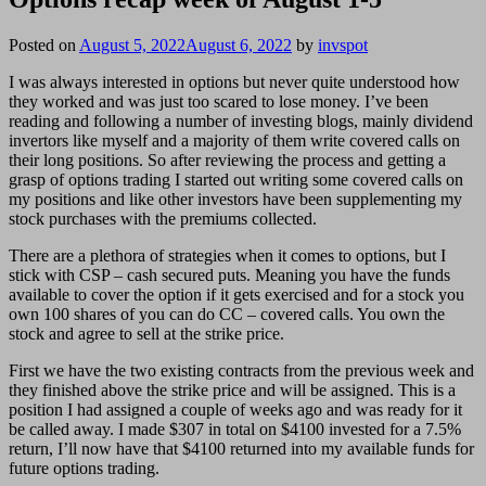
Posted on
August 5, 2022
August 6, 2022
by
invspot
I was always interested in options but never quite understood how
they worked and was just too scared to lose money. I’ve been
reading and following a number of investing blogs, mainly dividend
invertors like myself and a majority of them write covered calls on
their long positions. So after reviewing the process and getting a
grasp of options trading I started out writing some covered calls on
my positions and like other investors have been supplementing my
stock purchases with the premiums collected.
There are a plethora of strategies when it comes to options, but I
stick with CSP – cash secured puts. Meaning you have the funds
available to cover the option if it gets exercised and for a stock you
own 100 shares of you can do CC – covered calls. You own the
stock and agree to sell at the strike price.
First we have the two existing contracts from the previous week and
they finished above the strike price and will be assigned. This is a
position I had assigned a couple of weeks ago and was ready for it
be called away. I made $307 in total on $4100 invested for a 7.5%
return, I’ll now have that $4100 returned into my available funds for
future options trading.