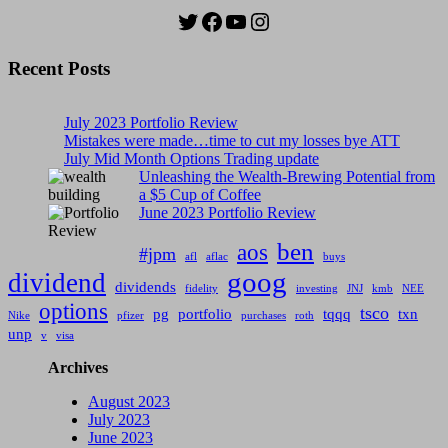
Twitter
Facebook
YouTube
Instagram
Recent Posts
July 2023 Portfolio Review
Mistakes were made…time to cut my losses bye ATT
July Mid Month Options Trading update
Unleashing the Wealth-Brewing Potential from
a $5 Cup of Coffee
June 2023 Portfolio Review
ben
aos
#jpm
afl
aflac
buys
goog
dividend
dividends
fidelity
investing
JNJ
kmb
NEE
options
tsco
pg
portfolio
tqqq
txn
Nike
pfizer
purchases
roth
unp
v
visa
Archives
August 2023
July 2023
June 2023