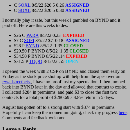
C
SOXL
8/5/22 $20.5 0.26
ASSIGNED
C
SOXL
8/5/22 $20.5 0.30
ASSIGNED
I normally play it safe, but this week I gambled on BYND and it
paid off. Here are this weeks trades:
$26 C
PARA
8/5/22 0.23
EXPIRED
$7 C
SOFI
8/5/22 $7 0.18
ASSIGNED
$28 P
BYND
8/5/22 1.35
CLOSED
$29.50 P BYND 8/5/22 1.35
CLOSED
$34.50 P BYND 8/5/22 .14
EXPIRED
$31.5 P
TQQQ
8/12/22 .55
OPEN
I opened the week with 2 CSP on BYND and closed them early on
Friday as the stock price shot up with help from the apes over on
r/wallstreetbets
, I have no proof just my speculation. I then jumped
back into BYND later in the day and allowed that contract to expire.
I collected $284 in premiums and paid $3 to close the first two
contracts for a total profit of $280.69 a 4.8% return in 5 days.
August has gotten off to a strong start with $374 in premiums.
Hopefully I can keep the momentum going, check my progress
here
.
Comments and feedback welcome.
Leave a Reply