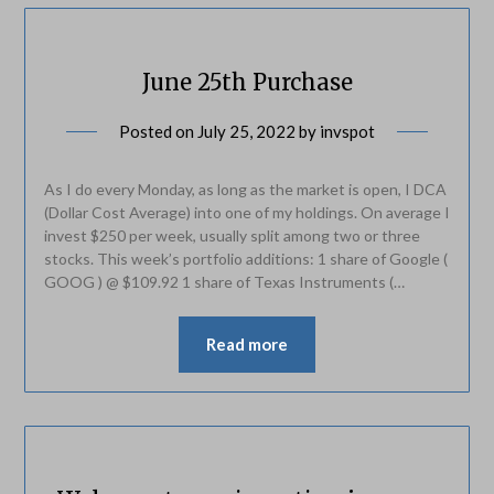
June 25th Purchase
Posted on
July 25, 2022
by
invspot
As I do every Monday, as long as the market is open, I DCA
(Dollar Cost Average) into one of my holdings. On average I
invest $250 per week, usually split among two or three
stocks. This week’s portfolio additions: 1 share of Google (
GOOG ) @ $109.92 1 share of Texas Instruments (…
Read more