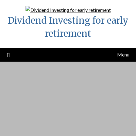
Skip
to
Dividend Investing for early
content
retirement
Menu