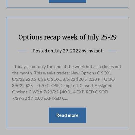
Options recap week of July 25-29
Posted on
July 29, 2022
by
invspot
Today is not only the end of the week but also closes out
the month. This weeks trades: New Options C SOXL
8/5/22 $20.5 0.26 C SOXL 8/5/22 $20.5 0.30 P TQQQ
8/5/22 $25 0.70 CLOSED Expired, Closed, Assigned
Options C WBA 7/29/22 $40 0.14 EXPIRED C SOFI
7/29/22 $7 0.08 EXPIRED C…
Read more