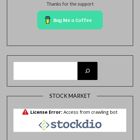
Thanks for the support
Buy Me a Coffee
SEARCH
STOCK MARKET