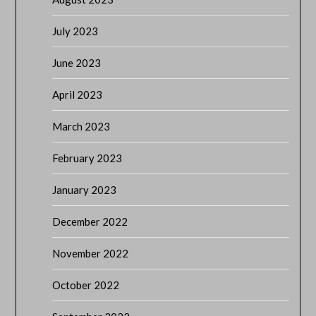
July 2023
June 2023
April 2023
March 2023
February 2023
January 2023
December 2022
November 2022
October 2022