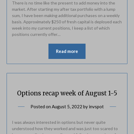
There is no time like the present to add money into the
market. After starting my after tax portfolio with a lump
sum, I have been making additional purchases on a weekly
basis. Approximately $250 of fresh capital is deployed each
week into my current positions, I keep a list of which
positions currently offer…
Read more
Options recap week of August 1-5
Posted on
August 5, 2022
by
invspot
I was always interested in options but never quite
understood how they worked and was just too scared to