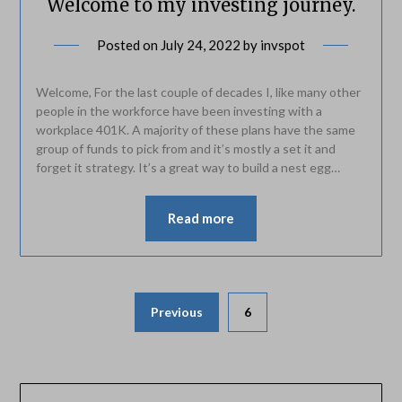
Welcome to my investing journey.
Posted on
July 24, 2022
by
invspot
Welcome, For the last couple of decades I, like many other
people in the workforce have been investing with a
workplace 401K. A majority of these plans have the same
group of funds to pick from and it’s mostly a set it and
forget it strategy. It’s a great way to build a nest egg…
Read more
Posts
Previous
6
pagination