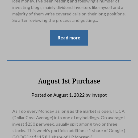
lose money. I’ve been reading and following a number of
investing blogs, mainly dividend invertors like myself and a
majority of them write covered calls on their long positions.
So after reviewing the process and getting…
Read more
August 1st Purchase
Posted on
August 1, 2022
by
invspot
As I do every Monday, as long as the market is open, I DCA
(Dollar Cost Average) into one of my holdings. On average I
invest $250 per week, usually split among two or three
stocks. This week’s portfolio additions: 1 share of Google (
GOOG ) @ $115.8 1 share of J.P Morgan (…