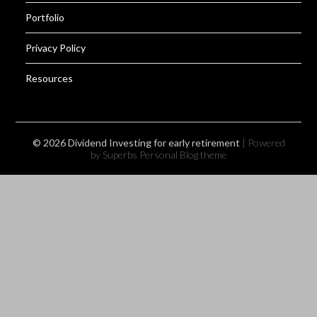
Portfolio
Privacy Policy
Resources
© 2026 Dividend Investing for early retirement
| Powered
by Superbs
Personal Blog theme