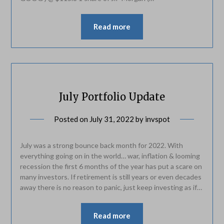
Read more
July Portfolio Update
Posted on
July 31, 2022
by
invspot
July was a strong bounce back month for 2022. With
everything going on in the world… war, inflation & looming
recession the first 6 months of the year has put a scare on
many investors. If retirement is still years or even decades
away there is no reason to panic, just keep investing as if…
Read more