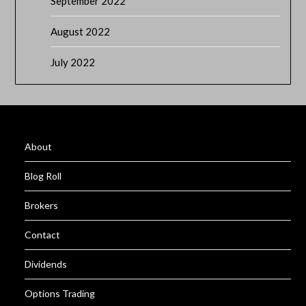
September 2022
August 2022
July 2022
About
Blog Roll
Brokers
Contact
Dividends
Options Trading