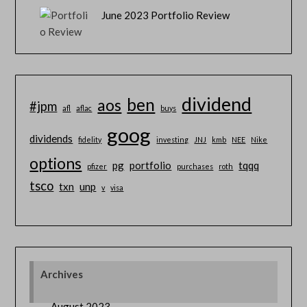
June 2023 Portfolio Review
dividend
ben
aos
#jpm
afl
aflac
buys
goog
dividends
fidelity
investing
JNJ
kmb
NEE
Nike
options
pg
portfolio
tqqq
pfizer
purchases
roth
tsco
txn
unp
v
visa
Archives
August 2023