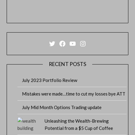
Twitter
Facebook
YouTube
Instagram
RECENT POSTS
July 2023 Portfolio Review
Mistakes were made…time to cut my losses bye ATT
July Mid Month Options Trading update
Unleashing the Wealth-Brewing
Potential from a $5 Cup of Coffee