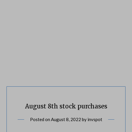
August 8th stock purchases
Posted on
August 8, 2022
by
invspot